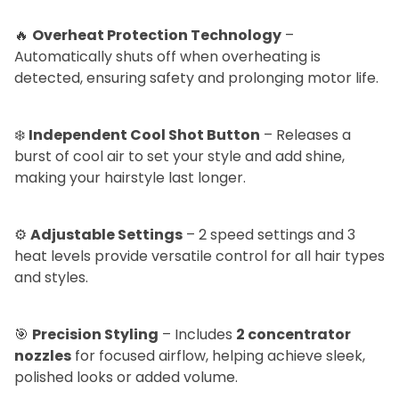
🔥
Overheat Protection Technology
–
Automatically shuts off when overheating is
detected, ensuring safety and prolonging motor life.
❄️
Independent Cool Shot Button
– Releases a
burst of cool air to set your style and add shine,
making your hairstyle last longer.
⚙️
Adjustable Settings
– 2 speed settings and 3
heat levels provide versatile control for all hair types
and styles.
🎯
Precision Styling
– Includes
2 concentrator
nozzles
for focused airflow, helping achieve sleek,
polished looks or added volume.