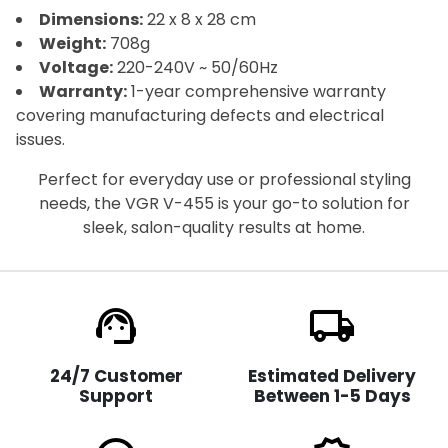
Dimensions:
22 x 8 x 28 cm
Weight:
708g
Voltage:
220-240V ~ 50/60Hz
Warranty:
1-year comprehensive warranty
covering manufacturing defects and electrical
issues.
Perfect for everyday use or professional styling
needs, the VGR V-455 is your go-to solution for
sleek, salon-quality results at home.
support_agent
local_shipping
24/7 Customer
Estimated Delivery
Support
Between 1-5 Days