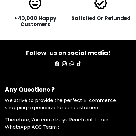
sentiment_very_satisfied
verified
+40,000 Happy
Satisfied Or Refunded
Customers
Follow-us on social media!
Any Questions ?
We strive to provide the perfect E-commerce
shopping experience for our customers.
Therefore, You can always Reach out to our
WhatsApp AOS Team :