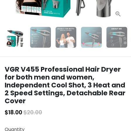
VGR V455 Professional Hair Dryer
for both men and women,
Independent Cool Shot, 3 Heat and
2 Speed Settings, Detachable Rear
Cover
$18.00
$20.00
Quantity