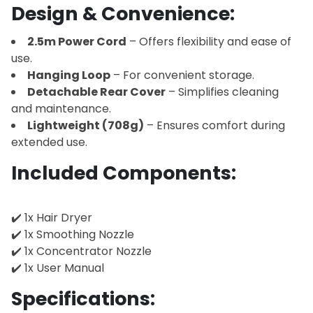
Design & Convenience:
2.5m Power Cord
– Offers flexibility and ease of
use.
Hanging Loop
– For convenient storage.
Detachable Rear Cover
– Simplifies cleaning
and maintenance.
Lightweight (708g)
– Ensures comfort during
extended use.
Included Components:
✔️ 1x Hair Dryer
✔️ 1x Smoothing Nozzle
✔️ 1x Concentrator Nozzle
✔️ 1x User Manual
Specifications: