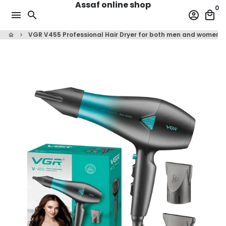
Assaf online shop
Skip
0
menu
search
account_circle
local_mall
to
content
VGR V455 Professional Hair Dryer for both men and women, 
home
keyboard_arrow_right