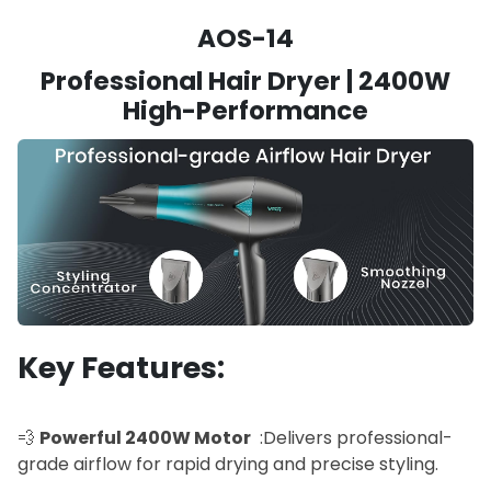
AOS-14
Professional Hair Dryer | 2400W
High-Performance
Key Features:
💨
Powerful 2400W Motor
:Delivers professional-
grade airflow for rapid drying and precise styling.