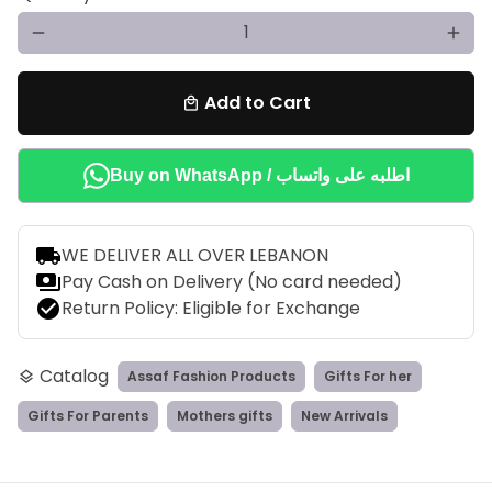
remove
add
Add to Cart
local_mall
Buy on WhatsApp / اطلبه على واتساب
local_shipping
WE DELIVER ALL OVER LEBANON
payments
Pay Cash on Delivery (No card needed)
check_circle
Return Policy: Eligible for Exchange
Catalog
Assaf Fashion Products
Gifts For her
layers
Gifts For Parents
Mothers gifts
New Arrivals