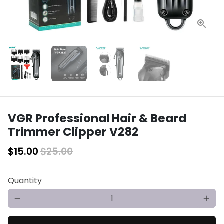
VGR Professional Hair & Beard
Trimmer Clipper V282
$15.00
$25.00
Quantity
remove
add