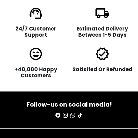
support_agent
local_shipping
24/7 Customer
Estimated Delivery
Support
Between 1-5 Days
sentiment_very_satisfied
verified
+40,000 Happy
Satisfied Or Refunded
Customers
Follow-us on social media!