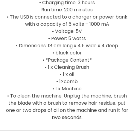
• Charging time: 3 hours
Run time: 200 minutes
• The USB is connected to a charger or power bank
with a capacity of 5 volts – 1000 mA
• Voltage: 5V
• Power: 5 watts
• Dimensions: 18 cm long x 4.5 wide x 4 deep
• black color
• *Package Content*
• 1 x Cleaning Brush
• 1 x oil
• 1×comb
• 1 x Machine
• To clean the machine: Unplug the machine, brush
the blade with a brush to remove hair residue, put
one or two drops of oil on the machine and run it for
two seconds.