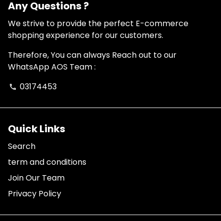
Any Questions ?
We strive to provide the perfect E-commerce
shopping experience for our customers.
Therefore, You can always Reach out to our
WhatsApp AOS Team :
03174453
phone
Quick Links
Search
term and conditions
Join Our Team
Privacy Policy