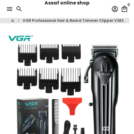
Assaf online shop
Skip
0
menu
search
account_circle
local_mall
to
content
VGR Professional Hair & Beard Trimmer Clipper V282
home
keyboard_arrow_right