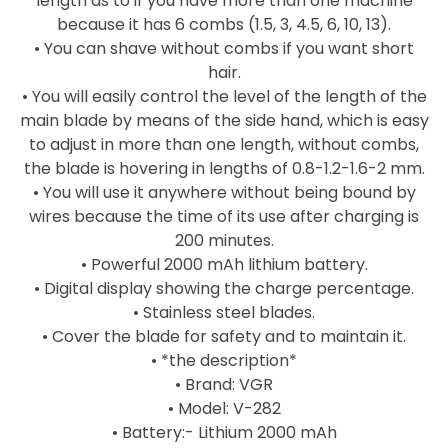
length as to if you have more than one machine
because it has 6 combs (1.5, 3, 4.5, 6, 10, 13).
• You can shave without combs if you want short
hair.
• You will easily control the level of the length of the
main blade by means of the side hand, which is easy
to adjust in more than one length, without combs,
the blade is hovering in lengths of 0.8-1.2-1.6-2 mm.
• You will use it anywhere without being bound by
wires because the time of its use after charging is
200 minutes.
• Powerful 2000 mAh lithium battery.
• Digital display showing the charge percentage.
• Stainless steel blades.
• Cover the blade for safety and to maintain it.
• *the description*
• Brand: VGR
• Model: V-282
• Battery:- Lithium 2000 mAh