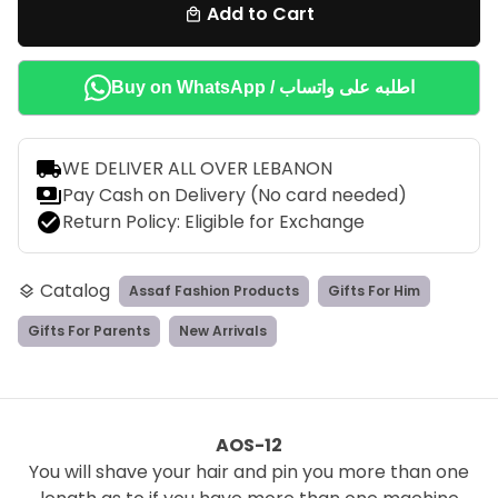
Add to Cart
local_mall
Buy on WhatsApp / اطلبه على واتساب
local_shipping
WE DELIVER ALL OVER LEBANON
payments
Pay Cash on Delivery (No card needed)
check_circle
Return Policy: Eligible for Exchange
Catalog
Assaf Fashion Products
Gifts For Him
layers
Gifts For Parents
New Arrivals
AOS-12
You will shave your hair and pin you more than one