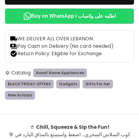
Buy on WhatsApp / اطلبه على واتساب
local_shipping
WE DELIVER ALL OVER LEBANON
payments
Pay Cash on Delivery (No card needed)
check_circle
Return Policy: Eligible for Exchange
Catalog
Assaf Home Appliances
layers
BLACK FRIDAY OFFERS
Gadgets
Gifts For her
New Arrivals
🥤
Chill, Squeeze & Sip the Fun!
🎯 كوب السلاش السحري… اضغط واستمتع بالمذاق البارد في