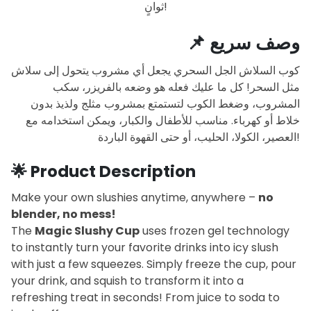
ثوانٍ!
📌
وصف سريع
كوب السلاش الجل السحري يجعل أي مشروب يتحول إلى سلاش
مثل السحر! كل ما عليك فعله هو وضعه بالفريزر، سكب
المشروب، وضغط الكوب لتستمتع بمشروب مثلج ولذيذ بدون
خلاط أو كهرباء. مناسب للأطفال والكبار، ويمكن استخدامه مع
العصير، الكولا، الحليب، أو حتى القهوة الباردة!
🌟
Product Description
Make your own slushies anytime, anywhere –
no
blender, no mess!
The
Magic Slushy Cup
uses frozen gel technology
to instantly turn your favorite drinks into icy slush
with just a few squeezes. Simply freeze the cup, pour
your drink, and squish to transform it into a
refreshing treat in seconds! From juice to soda to