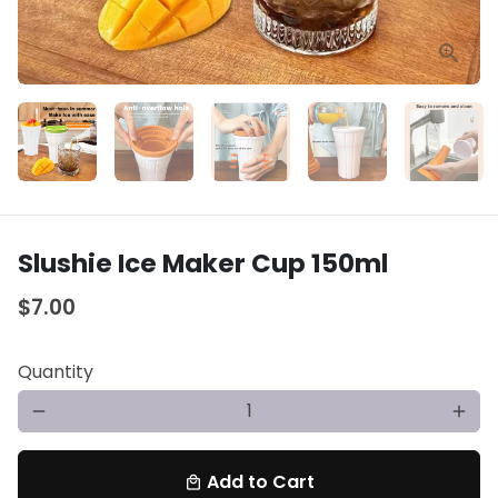
Slushie Ice Maker Cup 150ml
$7.00
Quantity
remove
add
Add to Cart
local_mall