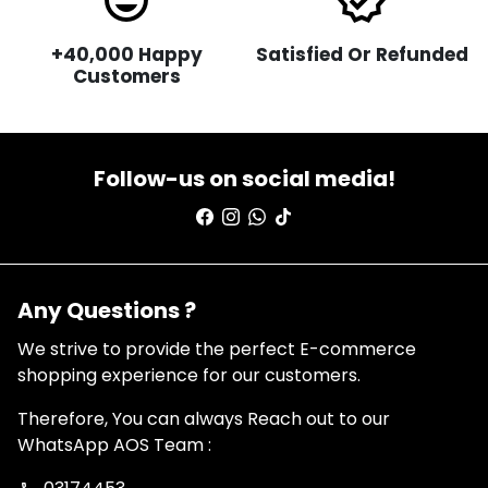
sentiment_very_satisfied
verified
+40,000 Happy
Satisfied Or Refunded
Customers
Follow-us on social media!
Any Questions ?
We strive to provide the perfect E-commerce
shopping experience for our customers.
Therefore, You can always Reach out to our
WhatsApp AOS Team :