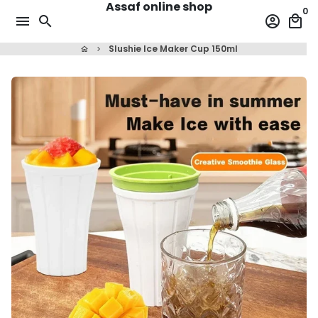
Assaf online shop
Skip
0
menu
search
account_circle
local_mall
to
content
Slushie Ice Maker Cup 150ml
home
keyboard_arrow_right