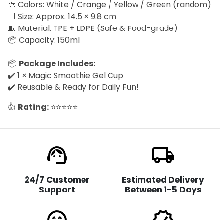
🎨 Colors: White / Orange / Yellow / Green (random)
📐 Size: Approx. 14.5 × 9.8 cm
🧵 Material: TPE + LDPE (Safe & Food-grade)
📦 Capacity: 150ml
📦
Package Includes:
✔️ 1 × Magic Smoothie Gel Cup
✔️ Reusable & Ready for Daily Fun!
👍
Rating:
⭐⭐⭐⭐⭐
support_agent
local_shipping
24/7 Customer
Estimated Delivery
Support
Between 1-5 Days