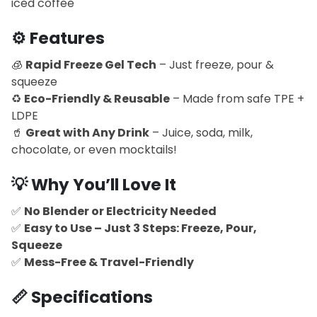
iced coffee
⚙️
Features
🧊
Rapid Freeze Gel Tech
– Just freeze, pour &
squeeze
♻️
Eco-Friendly & Reusable
– Made from safe TPE +
LDPE
🥤
Great with Any Drink
– Juice, soda, milk,
chocolate, or even mocktails!
💡
Why You’ll Love It
✅
No Blender or Electricity Needed
✅
Easy to Use – Just 3 Steps: Freeze, Pour,
Squeeze
✅
Mess-Free & Travel-Friendly
📏
Specifications