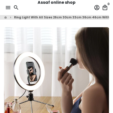
Assaf online shop
Skip
0
menu
search
account_circle
local_mall
to
content
Ring Light With All Sizes 26cm 30cm 33cm 36cm 46cm With T
home
keyboard_arrow_right