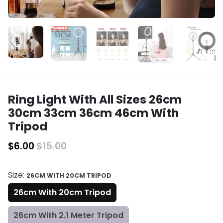
Ring Light With All Sizes 26cm
30cm 33cm 36cm 46cm With
Tripod
$6.00
$15.00
Size:
26CM WITH 20CM TRIPOD
26cm With 20cm Tripod
26cm With 2.1 Meter Tripod