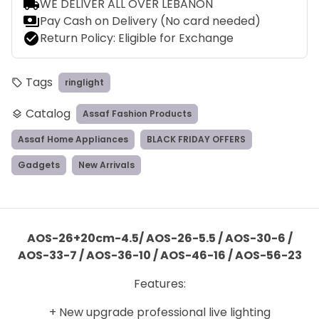
local_shipping
WE DELIVER ALL OVER LEBANON
payments
Pay Cash on Delivery (No card needed)
check_circle
Return Policy: Eligible for Exchange
Tags
ringlight
local_offer
Catalog
Assaf Fashion Products
layers
Assaf Home Appliances
BLACK FRIDAY OFFERS
Gadgets
New Arrivals
AOS-26+20cm-4.5/ AOS-26-5.5 / AOS-30-6 /
AOS-33-7 / AOS-36-10 / AOS-46-16 / AOS-56-23
Features:
+ New upgrade professional live lighting