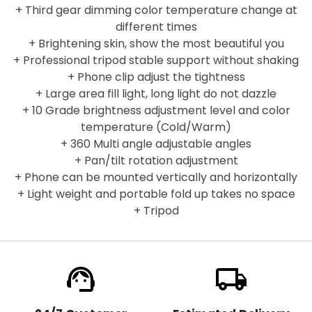
+ Third gear dimming color temperature change at
different times
+ Brightening skin, show the most beautiful you
+ Professional tripod stable support without shaking
+ Phone clip adjust the tightness
+ Large area fill light, long light do not dazzle
+ 10 Grade brightness adjustment level and color
temperature (Cold/Warm)
+ 360 Multi angle adjustable angles
+ Pan/tilt rotation adjustment
+ Phone can be mounted vertically and horizontally
+ Light weight and portable fold up takes no space
+ Tripod
support_agent
local_shipping