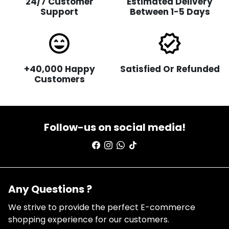
24/7 Customer
Estimated Delivery
Support
Between 1-5 Days
sentiment_very_satisfied
verified
+40,000 Happy
Satisfied Or Refunded
Customers
Follow-us on social media!
Any Questions ?
We strive to provide the perfect E-commerce
shopping experience for our customers.