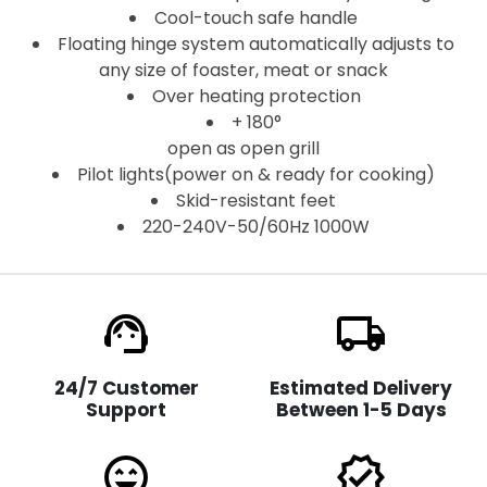
Cool-touch safe handle
Floating hinge system automatically adjusts to
any size of foaster, meat or snack
Over heating protection
+ 180°
open as open grill
Pilot lights(power on & ready for cooking)
Skid-resistant feet
220-240V-50/60Hz 1000W
support_agent
local_shipping
24/7 Customer
Estimated Delivery
Support
Between 1-5 Days
sentiment_very_satisfied
verified