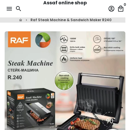
Assaf online shop
Skip
0
menu
search
account_circle
local_mall
to
content
Raf Steak Machine & Sandwich Maker R240
home
keyboard_arrow_right