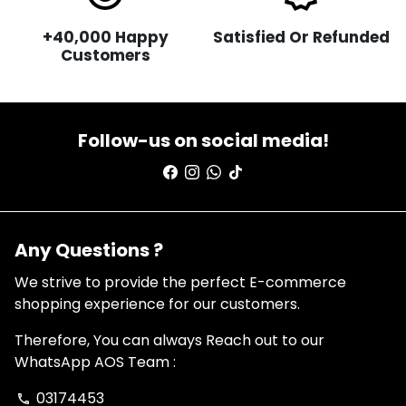
+40,000 Happy
Satisfied Or Refunded
Customers
Follow-us on social media!
Any Questions ?
We strive to provide the perfect E-commerce
shopping experience for our customers.
Therefore, You can always Reach out to our
WhatsApp AOS Team :
03174453
phone