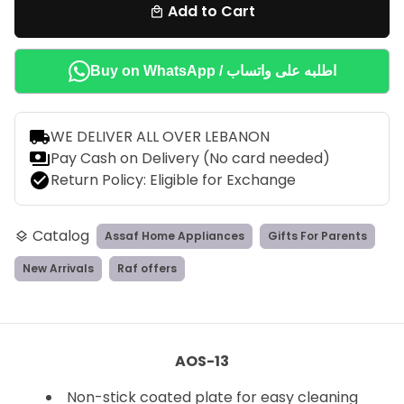
Add to Cart
local_mall
Buy on WhatsApp / اطلبه على واتساب
local_shipping
WE DELIVER ALL OVER LEBANON
payments
Pay Cash on Delivery (No card needed)
check_circle
Return Policy: Eligible for Exchange
Catalog
Assaf Home Appliances
Gifts For Parents
layers
New Arrivals
Raf offers
AOS-13
Non-stick coated plate for easy cleaning