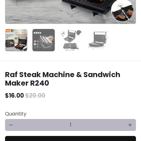
Raf Steak Machine & Sandwich
Maker R240
$16.00
$20.00
Quantity
remove
add