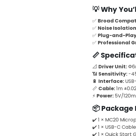
💡
Why You’ll
✅
Broad Compati
✅
Noise Isolatio
✅
Plug-and-Pla
✅
Professional 
📏
Specifica
📐
Driver Unit:
Φ
📶
Sensitivity:
-4
🔋
Interface:
USB
📏
Cable:
1m ±0.0
⚡
Power:
5V/120m
📦
Package 
✔️ 1 × MC20 Micro
✔️ 1 × USB-C Cable
✔️ 1 × Quick Start 