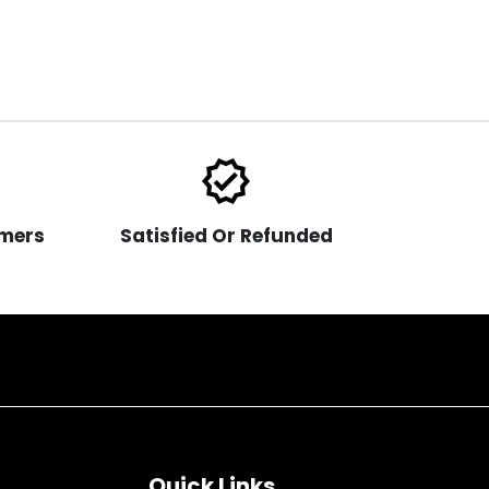
verified
mers
Satisfied Or Refunded
Quick Links