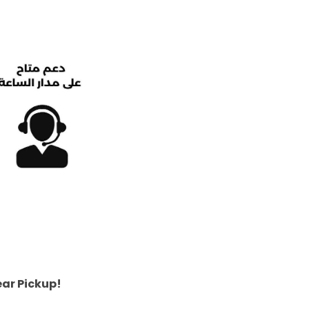
ear Pickup!