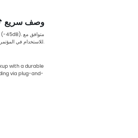

وصف سريع
USB-Type-C للاستخدام في المؤتمرات، الألعاب، البث المباشر، والتسجيل الصوتي.
ckup with a durable
ding via plug-and-