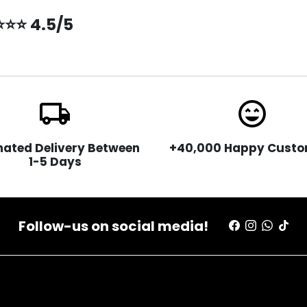
⭐⭐⭐ 4.5/5
local_shipping
sentiment_very_satisfied
mated Delivery Between
+40,000 Happy Custo
1-5 Days
Follow-us on social media!