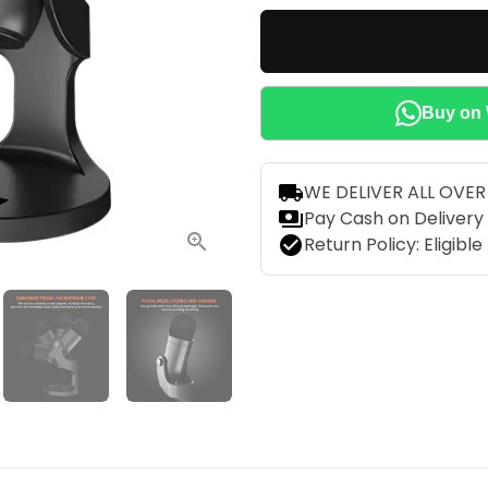
local_shipping
WE DELIVER ALL OVE
payments
Pay Cash on Delivery
check_circle
Return Policy: Eligibl