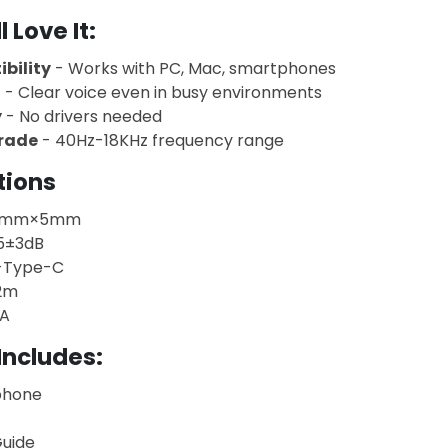
 Love It
:
bility
- Works with PC, Mac, smartphones
n
- Clear voice even in busy environments
y
- No drivers needed
Grade
- 40Hz-18KHz frequency range
tions
6mm×5mm
5±3dB
-Type-C
2m
A
Includes:
phone
Guide