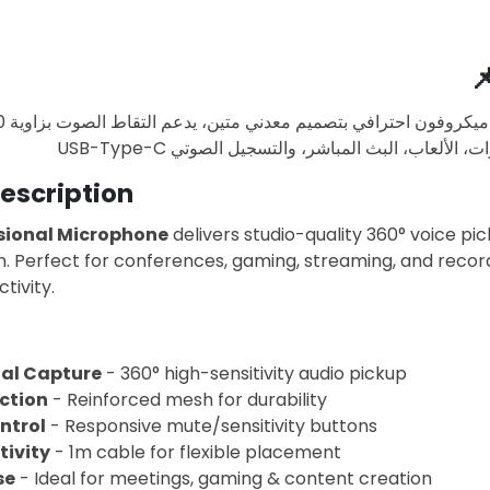

escription
sional Microphone
delivers studio-quality 360° voice pi
. Perfect for conferences, gaming, streaming, and recor
tivity.
al Capture
- 360° high-sensitivity audio pickup
ction
- Reinforced mesh for durability
ntrol
- Responsive mute/sensitivity buttons
ivity
- 1m cable for flexible placement
se
- Ideal for meetings, gaming & content creation