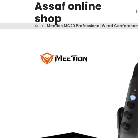
Assaf online
Skip
to
shop
content
Meetion MC20 Professional Wired Conferenc
home
keyboard_arrow_right