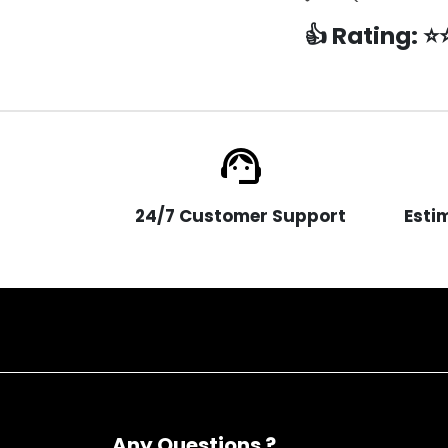
👍
Rating:
⭐
support_agent
24/7 Customer Support
Esti
Any Questions ?