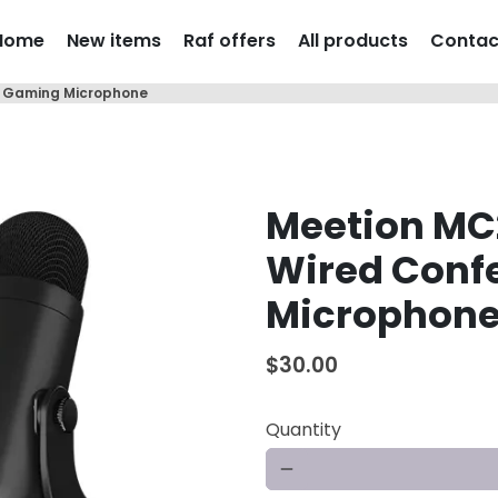
Home
New items
Raf offers
All products
Contac
e Gaming Microphone
Meetion MC
Wired Conf
Microphon
$30.00
Quantity
remove