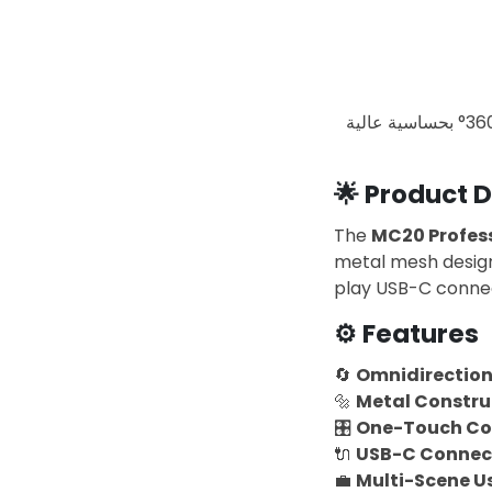
ميكروفون احترافي بتصميم معدني متين، يدعم التقاط الصوت بزاوية 360° بحساسية عالية (-45dB). متوافق مع
🌟
Product D
The
MC20 Profes
metal mesh design
play USB-C connec
⚙️
Features
🔄
Omnidirection
🔩
Metal Constru
🎛️
One-Touch Co
🔌
USB-C Connect
💼
Multi-Scene U