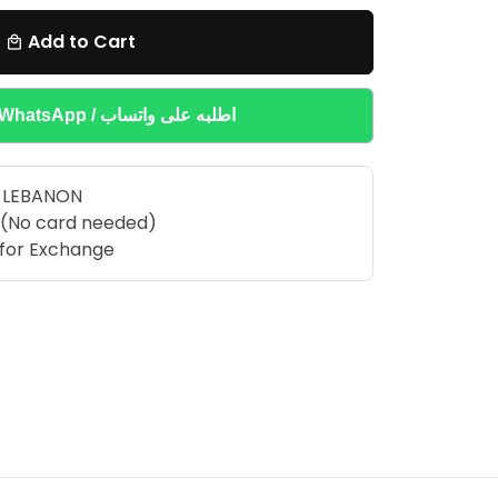
Add to Cart
local_mall
Buy on WhatsApp / اطلبه على واتساب
R LEBANON
 (No card needed)
e for Exchange