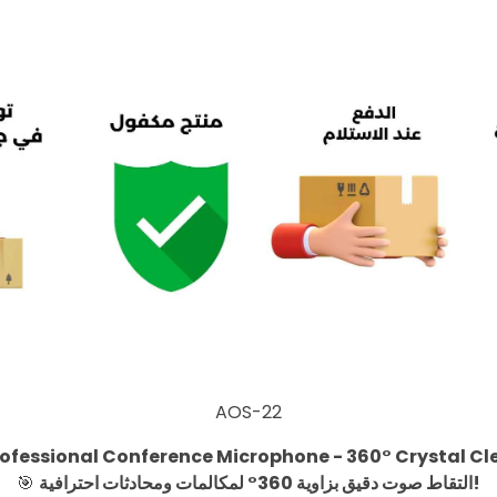
AOS-22
ofessional Conference Microphone - 360° Crystal Cl
🎯
التقاط صوت دقيق بزاوية 360° لمكالمات ومحادثات احترافية!