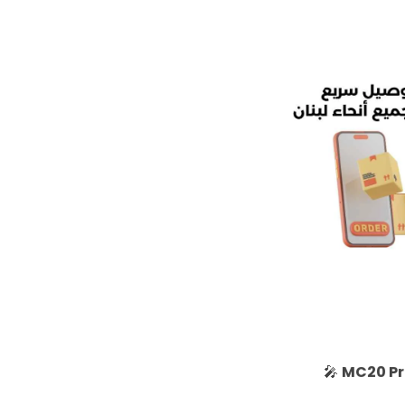
🎤
MC20 Pr