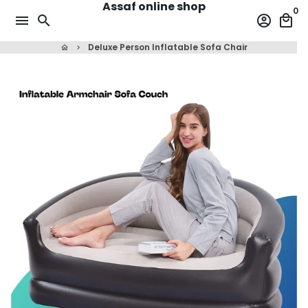
Assaf online shop
Skip
0
menu
search
account_circle
local_mall
to
content
Deluxe Person Inflatable Sofa Chair
home
keyboard_arrow_right