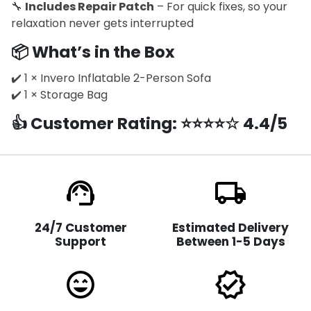
🔧
Includes Repair Patch
– For quick fixes, so your
relaxation never gets interrupted
📦
What’s in the Box
✔️ 1 × Invero Inflatable 2-Person Sofa
✔️ 1 × Storage Bag
👍
Customer Rating
: ⭐⭐⭐⭐☆ 4.4/5
support_agent
local_shipping
24/7 Customer
Estimated Delivery
Support
Between 1-5 Days
sentiment_very_satisfied
verified