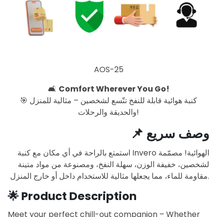
AOS-25
🛋️
Comfort Wherever You Go!
🎯 كنبة هوائية قابلة للنفخ تتّسع لشخصين – مثالية للمنزل
والحديقة والرحلات!
📌
وصف سريع
استمتع بالراحة في أي مكان مع كنبة Invero الهوائية! مصمّمة
لشخصين، خفيفة الوزن، سهلة النفخ، ومصنوعة من مواد متينة
مقاومة للماء، مما يجعلها مثالية للاستخدام داخل أو خارج المنزل.
🌟
Product Description
Meet your perfect chill-out companion – Whether