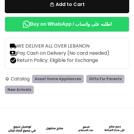
Add to Cart
local_mall
Buy on WhatsApp / اطلبه على واتساب
local_shipping
WE DELIVER ALL OVER LEBANON
payments
Pay Cash on Delivery (No card needed)
check_circle
Return Policy: Eligible for Exchange
Catalog
Assaf Home Appliances
Gifts For Parents
layers
New Arrivals