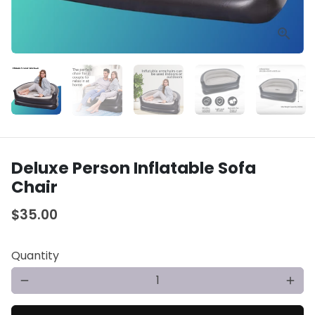
Deluxe Person Inflatable Sofa
Chair
$35.00
Quantity
remove
add