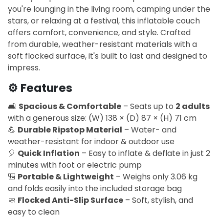
you're lounging in the living room, camping under the
stars, or relaxing at a festival, this inflatable couch
offers comfort, convenience, and style. Crafted
from durable, weather-resistant materials with a
soft flocked surface, it's built to last and designed to
impress.
⚙️
Features
🛋️
Spacious & Comfortable
– Seats up to
2 adults
with a generous size: (W) 138 × (D) 87 × (H) 71 cm
💪
Durable Ripstop Material
– Water- and
weather-resistant for indoor & outdoor use
🎈
Quick Inflation
– Easy to inflate & deflate in just 2
minutes with foot or electric pump
🎒
Portable & Lightweight
– Weighs only 3.06 kg
and folds easily into the included storage bag
🧼
Flocked Anti-Slip Surface
– Soft, stylish, and
easy to clean