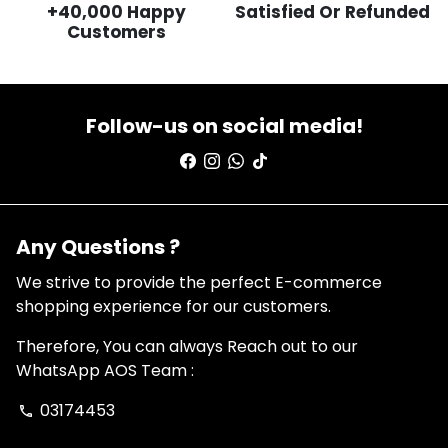
+40,000 Happy
Satisfied Or Refunded
Customers
Follow-us on social media!
Any Questions ?
We strive to provide the perfect E-commerce
shopping experience for our customers.
Therefore, You can always Reach out to our
WhatsApp AOS Team :
03174453
phone