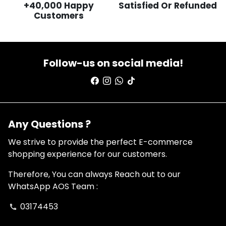
+40,000 Happy
Satisfied Or Refunded
Customers
Follow-us on social media!
Any Questions ?
We strive to provide the perfect E-commerce
shopping experience for our customers.
Therefore, You can always Reach out to our
WhatsApp AOS Team :
03174453
phone