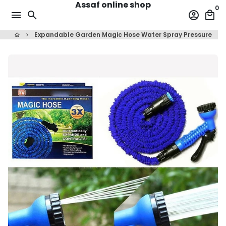
Assaf online shop
Skip
0
menu
search
account_circle
local_mall
to
content
Expandable Garden Magic Hose Water Spray Pressure
home
keyboard_arrow_right