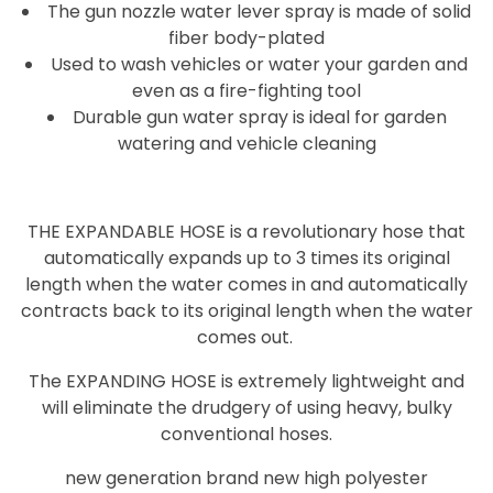
The gun nozzle water lever spray is made of solid
fiber body-plated
Used to wash vehicles or water your garden and
even as a fire-fighting tool
Durable gun water spray is ideal for garden
watering and vehicle cleaning
THE EXPANDABLE HOSE is a revolutionary hose that
automatically expands up to 3 times its original
length when the water comes in and automatically
contracts back to its original length when the water
comes out.
The EXPANDING HOSE is extremely lightweight and
will eliminate the drudgery of using heavy, bulky
conventional hoses.
new generation brand new high polyester