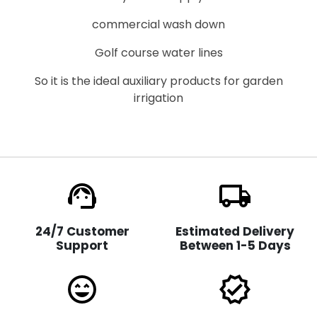
commercial wash down
Golf course water lines
So it is the ideal auxiliary products for garden
irrigation
support_agent
local_shipping
24/7 Customer
Estimated Delivery
Support
Between 1-5 Days
sentiment_very_satisfied
verified