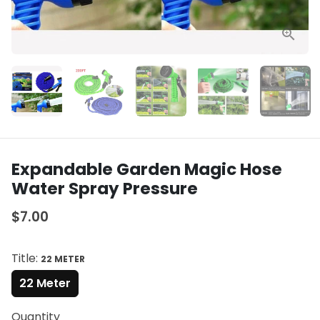
Expandable Garden Magic Hose
Water Spray Pressure
$7.00
Title:
22 METER
22 Meter
Quantity