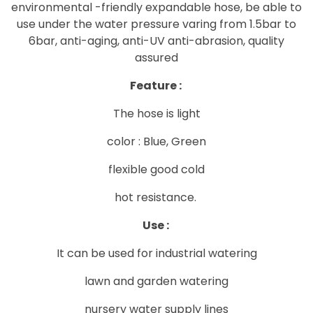
environmental -friendly expandable hose, be able to
use under the water pressure varing from 1.5bar to
6bar, anti-aging, anti-UV anti-abrasion, quality
assured
Feature :
The hose is light
color : Blue, Green
flexible good cold
hot resistance.
Use :
It can be used for industrial watering
lawn and garden watering
nursery water supply lines