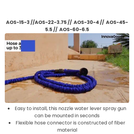
AOS-15-3 //AOS-22-3.75 //
AOS-30-4 // AOS-45-
5.5 // AOS-60-6.5
Easy to install, this nozzle water lever spray gun
can be mounted in seconds
Flexible hose connector is constructed of fiber
material