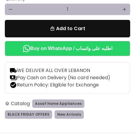
remove
add
Add to Cart
local_mall
Buy on WhatsApp / اطلبه على واتساب
local_shipping
WE DELIVER ALL OVER LEBANON
payments
Pay Cash on Delivery (No card needed)
check_circle
Return Policy: Eligible for Exchange
Catalog
Assaf Home Appliances
layers
BLACK FRIDAY OFFERS
New Arrivals