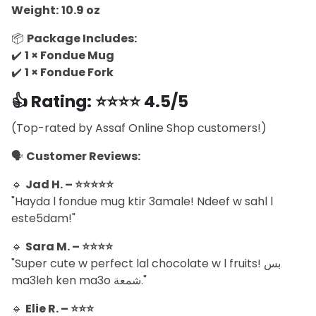
Weight:
10.9 oz
📦
Package Includes:
✔️
1 × Fondue Mug
✔️
1 × Fondue Fork
👍
Rating: ⭐⭐⭐⭐ 4.5/5
(Top-rated by Assaf Online Shop customers!)
🗣️
Customer Reviews:
🔹
Jad H. – ⭐⭐⭐⭐⭐
"Hayda l fondue mug ktir 3amale! Ndeef w sahl l
este5dam!"
🔹
Sara M. – ⭐⭐⭐⭐
"Super cute w perfect lal chocolate w l fruits! بس
ma3leh ken ma3o شمعة."
🔹
Elie R. – ⭐⭐⭐