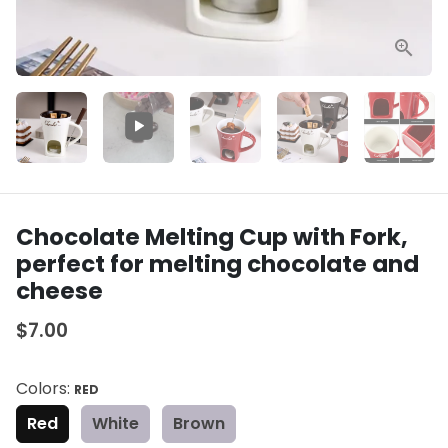
Chocolate Melting Cup with Fork,
perfect for melting chocolate and
cheese
$7.00
Colors:
RED
Red
White
Brown