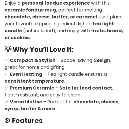
Enjoy a
personal fondue experience
with this
ceramic fondue mug
, perfect for melting
chocolate, cheese, butter, or caramel
. Just place
your favorite dipping ingredient, light a
tea light
candle
(not included), and enjoy with
fruits, bread,
or cookies
.
💡
Why You’ll Love It:
✅
Compact & Stylish
– Space-saving
design
,
great for home and gifting.
✅
Even Heating
– Tea light candle ensures a
consistent temperature
.
✅
Premium Ceramic
–
Safe for food contact
,
heat-resistant, and easy to clean.
✅
Versatile Use
– Perfect for
chocolate, cheese,
syrup, butter & more
.
⚙️
Features