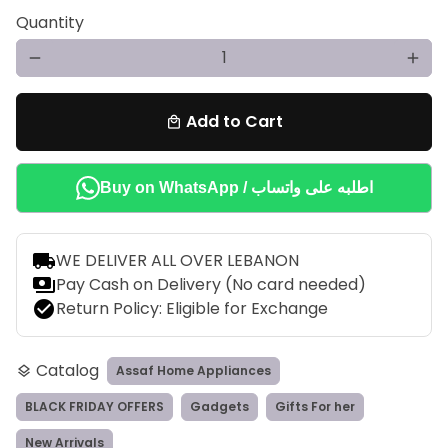
Quantity
remove
add
Add to Cart
local_mall
Buy on WhatsApp / اطلبه على واتساب
local_shipping
WE DELIVER ALL OVER LEBANON
payments
Pay Cash on Delivery (No card needed)
check_circle
Return Policy: Eligible for Exchange
Catalog
Assaf Home Appliances
layers
BLACK FRIDAY OFFERS
Gadgets
Gifts For her
New Arrivals