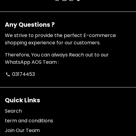
Any Questions ?
We strive to provide the perfect E-commerce
shopping experience for our customers.
Therefore, You can always Reach out to our
WhatsApp AOS Team :
03174453
phone
Quick Links
Search
term and conditions
Join Our Team