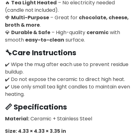
🔥
Tea Light Heated
– No electricity needed
(candle not included).
🍓
Multi-Purpose
– Great for
chocolate, cheese,
broth & more
.
💎
Durable & Safe
– High-quality
ceramic
with
smooth
easy-to-clean
surface.
🔧
Care Instructions
✔️ Wipe the mug after each use to prevent residue
buildup.
✔️ Do not expose the ceramic to direct high heat.
✔️ Use only small tea light candles to maintain even
heating.
📏
Specifications
Material:
Ceramic + Stainless Steel
Size:
4.33 × 4.33 × 3.35 in