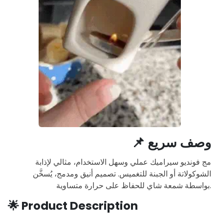
📌
وصف سريع
مج فونديو سيراميك عملي وسهل الاستخدام، مثالي لإذابة
الشوكولاتة أو الجبنة للتغميس. تصميم أنيق ومدمج، يُسخَّن
بواسطة شمعة شاي للحفاظ على حرارة متساوية.
🌟
Product Description