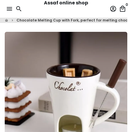
Assaf online shop
Skip
0
menu
search
account_circle
local_mall
to
content
Chocolate Melting Cup with Fork, perfect for melting choco
home
keyboard_arrow_right