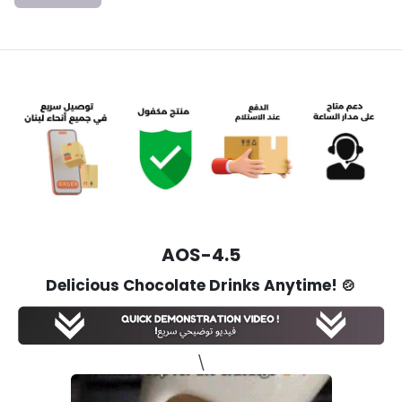
AOS-4.5
Delicious Chocolate Drinks Anytime!
🍲
\