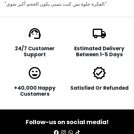
"الفكرة حلوة بس كنت بتمنى يكون الحجم أكبر شوي."
support_agent
local_shipping
24/7 Customer
Estimated Delivery
Support
Between 1-5 Days
sentiment_very_satisfied
verified
+40,000 Happy
Satisfied Or Refunded
Customers
Follow-us on social media!